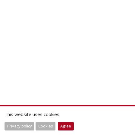
This website uses cookies.
Privacy policy
Cookies
Agree