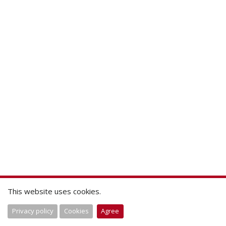
This website uses cookies.
Privacy policy
Cookies
Agree