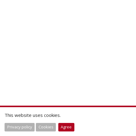
This website uses cookies.
Privacy policy
Cookies
Agree