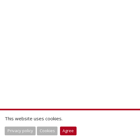
This website uses cookies.
Privacy policy
Cookies
Agree