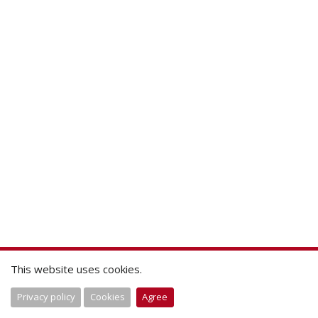
This website uses cookies.
Privacy policy
Cookies
Agree