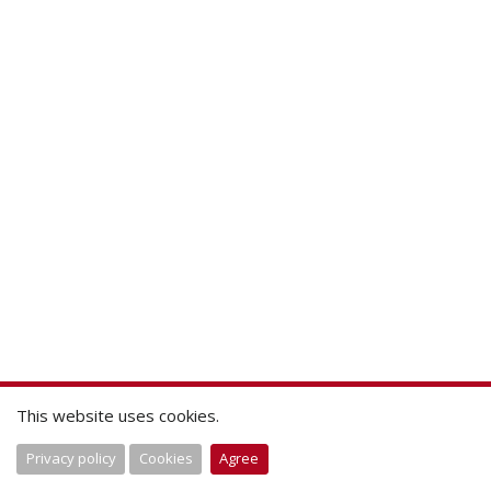
This website uses cookies.
Privacy policy
Cookies
Agree