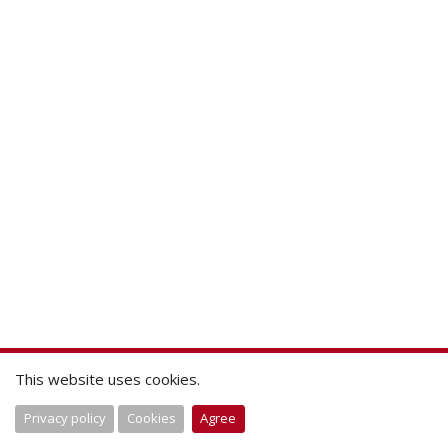
This website uses cookies.
Privacy policy
Cookies
Agree