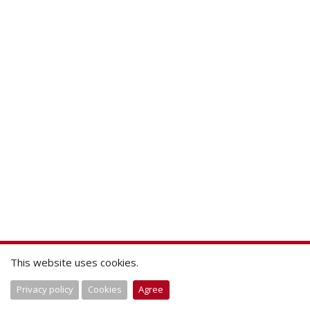
This website uses cookies.
Privacy policy
Cookies
Agree