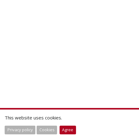
This website uses cookies.
Privacy policy
Cookies
Agree