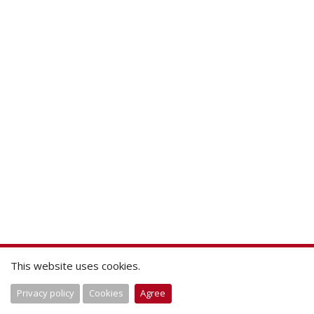
This website uses cookies.
Privacy policy
Cookies
Agree