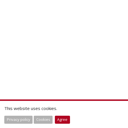
This website uses cookies.
Privacy policy
Cookies
Agree