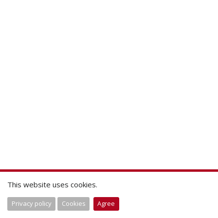
This website uses cookies.
Privacy policy
Cookies
Agree