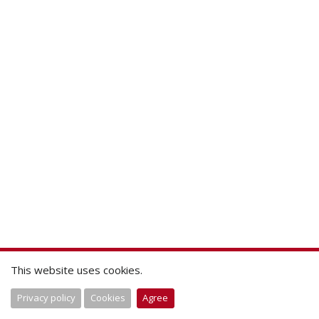
This website uses cookies.
Privacy policy
Cookies
Agree