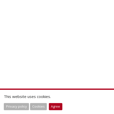
This website uses cookies.
Privacy policy
Cookies
Agree